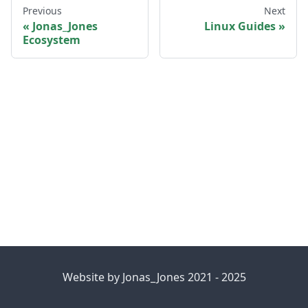
Previous
Next
Jonas_Jones
Linux Guides
Ecosystem
Website by Jonas_Jones 2021 - 2025