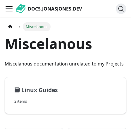
DOCS.JONASJONES.DEV
Miscelanous
Miscelanous
Miscelanous documentation unrelated to my Projects
🗃️
Linux Guides
2 items